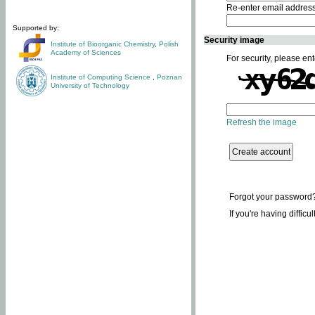
Re-enter email addres
Supported by:
Security image
Institute of Bioorganic Chemistry
,
Polish
Academy of Sciences
For security, please ent
Institute of Computing Science
,
Poznan
University of Technology
Refresh the image
Forgot your password
If you're having difficu