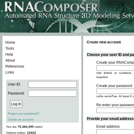
Create new account
Home
Tools
Help
Choose your user ID and pas
About
Create your RNACompo
References
Links
Use letters or numbers, 
required.
User ID:
Create your password
Password:
caSe sensiTive. At least 6 
Re-enter your passwor
Forgot your password?
Provide your email address -
Create an account
Email address
You are
75,484,095
visitor.
Visitors online:
12424