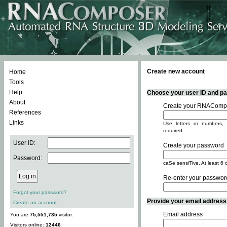
Create new account
Home
Tools
Help
Choose your user ID and pas
About
Create your RNACompo
References
Links
Use letters or numbers, 
required.
User ID:
Create your password
Password:
caSe sensiTive. At least 6 
Re-enter your passwor
Forgot your password?
Provide your email address -
Create an account
Email address
You are
75,551,735
visitor.
Visitors online:
12446