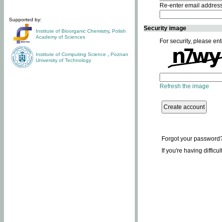
Re-enter email addres
Supported by:
Security image
Institute of Bioorganic Chemistry
,
Polish
Academy of Sciences
For security, please ent
Institute of Computing Science
,
Poznan
University of Technology
Refresh the image
Forgot your password
If you're having difficu