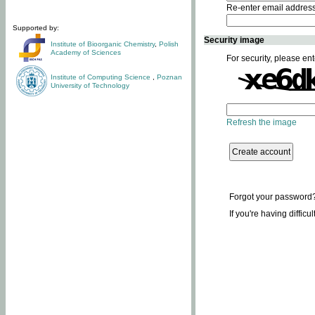
Re-enter email addres
Supported by:
Security image
Institute of Bioorganic Chemistry
,
Polish
Academy of Sciences
For security, please ent
Institute of Computing Science
,
Poznan
University of Technology
Refresh the image
Forgot your password
If you're having difficu