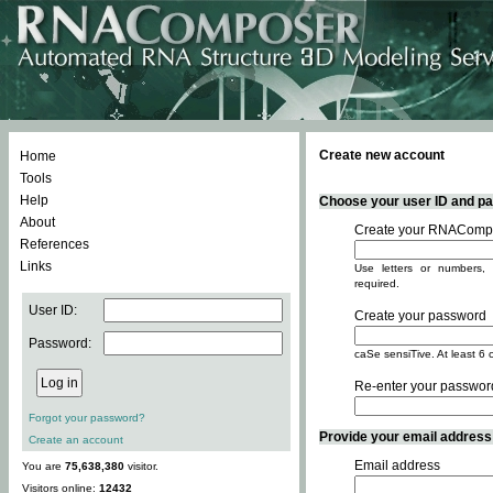
Create new account
Home
Tools
Help
Choose your user ID and pas
About
Create your RNACompo
References
Links
Use letters or numbers, 
required.
User ID:
Create your password
Password:
caSe sensiTive. At least 6 
Re-enter your passwor
Forgot your password?
Provide your email address -
Create an account
Email address
You are
75,638,380
visitor.
Visitors online:
12432