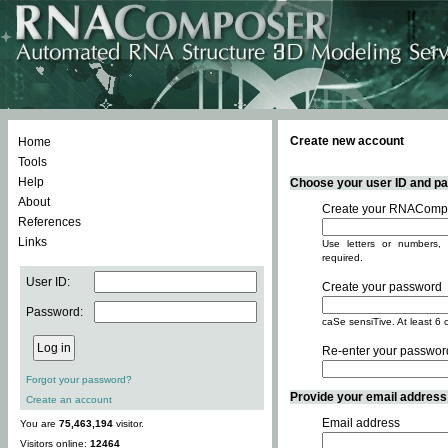
Create new account
Home
Tools
Help
Choose your user ID and pas
About
Create your RNACompo
References
Links
Use letters or numbers, 
required.
User ID:
Create your password
Password:
caSe sensiTive. At least 6 
Re-enter your passwor
Forgot your password?
Provide your email address -
Create an account
Email address
You are
75,463,194
visitor.
Visitors online:
12464