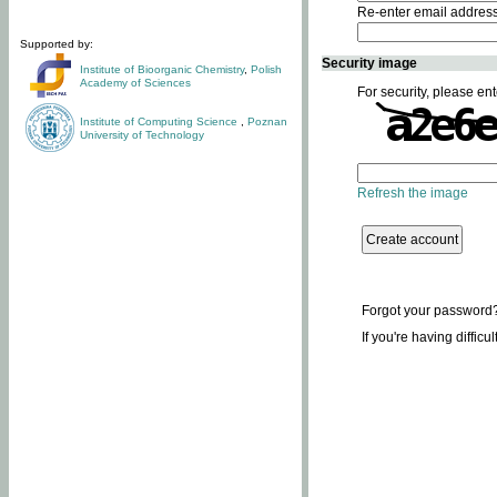
Re-enter email addres
Supported by:
Security image
Institute of Bioorganic Chemistry
,
Polish
Academy of Sciences
For security, please ent
Institute of Computing Science
,
Poznan
University of Technology
Refresh the image
Forgot your password
If you're having difficu