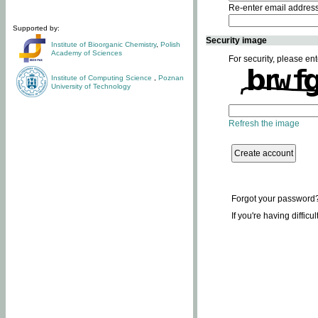
Re-enter email addres
Supported by:
Security image
Institute of Bioorganic Chemistry
,
Polish
Academy of Sciences
For security, please ent
Institute of Computing Science
,
Poznan
University of Technology
Refresh the image
Forgot your password
If you're having difficu