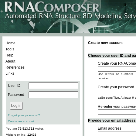
Create new account
Home
Tools
Help
Choose your user ID and pas
About
Create your RNACompo
References
Links
Use letters or numbers, 
required.
User ID:
Create your password
Password:
caSe sensiTive. At least 6 
Re-enter your passwor
Forgot your password?
Provide your email address -
Create an account
Email address
You are
75,513,722
visitor.
Visitors online:
12426