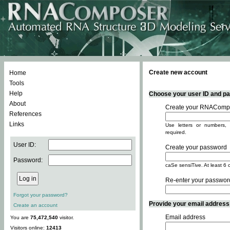
Create new account
Home
Tools
Help
Choose your user ID and pas
About
Create your RNACompo
References
Links
Use letters or numbers, 
required.
User ID:
Create your password
Password:
caSe sensiTive. At least 6 
Re-enter your passwor
Forgot your password?
Provide your email address -
Create an account
Email address
You are
75,472,540
visitor.
Visitors online:
12413