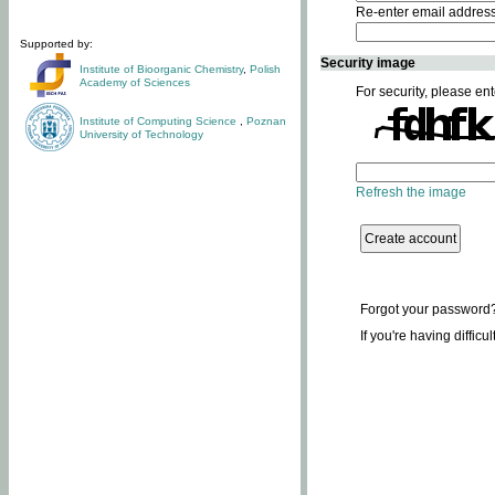
Re-enter email addres
Supported by:
Security image
Institute of Bioorganic Chemistry
,
Polish
Academy of Sciences
For security, please ent
Institute of Computing Science
,
Poznan
University of Technology
Refresh the image
Forgot your password
If you're having difficu