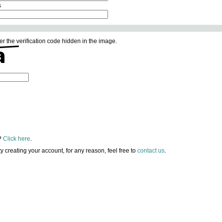
s
er the verification code hidden in the image.
?
Click here
.
lty creating your account, for any reason, feel free to
contact us
.