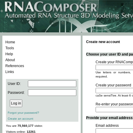
Create new account
Home
Tools
Help
Choose your user ID and pas
About
Create your RNACompo
References
Links
Use letters or numbers, 
required.
User ID:
Create your password
Password:
caSe sensiTive. At least 6 
Re-enter your passwor
Forgot your password?
Provide your email address -
Create an account
Email address
You are
75,560,177
visitor.
Visitors online:
12261