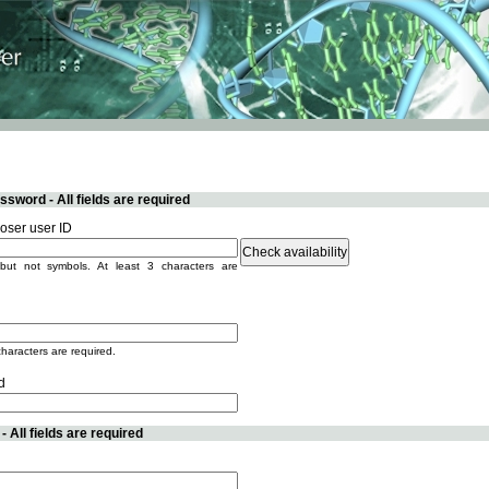
sword - All fields are required
ser user ID
but not symbols. At least 3 characters are
characters are required.
d
 All fields are required