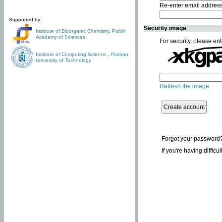
Re-enter email addres
Supported by:
Security image
Institute of Bioorganic Chemistry
,
Polish
Academy of Sciences
For security, please ent
Institute of Computing Science
,
Poznan
University of Technology
Refresh the image
Forgot your password
If you're having difficu