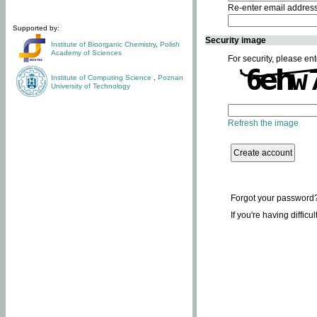
Re-enter email addres
Supported by:
Security image
Institute of Bioorganic Chemistry
,
Polish
Academy of Sciences
For security, please ent
Institute of Computing Science
,
Poznan
University of Technology
Refresh the image
Forgot your password
If you're having difficu