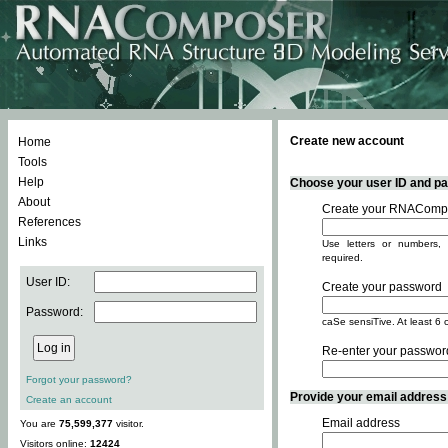
Create new account
Home
Tools
Help
Choose your user ID and pas
About
Create your RNACompo
References
Links
Use letters or numbers, 
required.
User ID:
Create your password
Password:
caSe sensiTive. At least 6 
Re-enter your passwor
Forgot your password?
Provide your email address -
Create an account
Email address
You are
75,599,377
visitor.
Visitors online:
12424