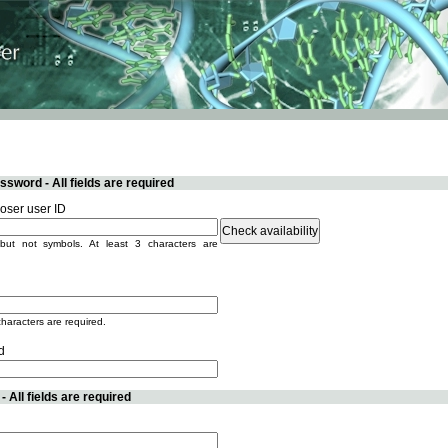
sword - All fields are required
ser user ID
but not symbols. At least 3 characters are
characters are required.
d
 All fields are required