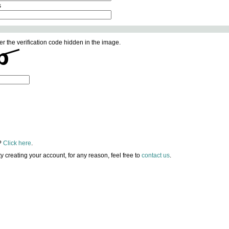
s
er the verification code hidden in the image.
?
Click here
.
lty creating your account, for any reason, feel free to
contact us
.