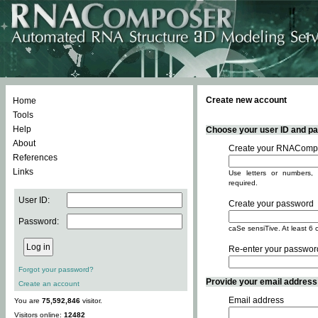
Create new account
Home
Tools
Help
Choose your user ID and pas
About
Create your RNACompo
References
Links
Use letters or numbers, 
required.
User ID:
Create your password
Password:
caSe sensiTive. At least 6 
Re-enter your passwor
Forgot your password?
Provide your email address -
Create an account
Email address
You are
75,592,846
visitor.
Visitors online:
12482