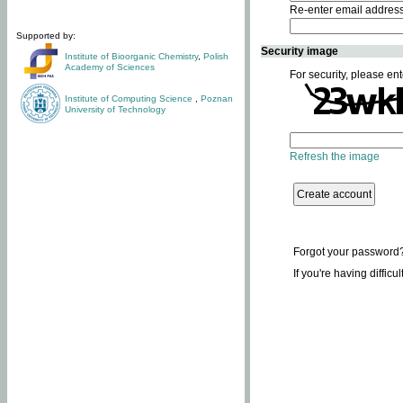
Re-enter email addres
Supported by:
Security image
Institute of Bioorganic Chemistry
,
Polish
Academy of Sciences
For security, please ent
Institute of Computing Science
,
Poznan
University of Technology
Refresh the image
Forgot your password
If you're having difficu