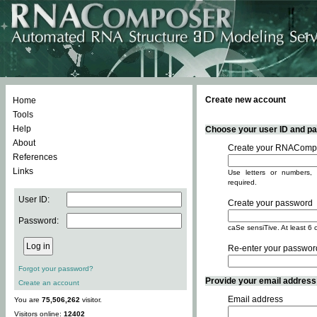
Create new account
Home
Tools
Help
Choose your user ID and pas
About
Create your RNACompo
References
Links
Use letters or numbers, 
required.
User ID:
Create your password
Password:
caSe sensiTive. At least 6 
Re-enter your passwor
Forgot your password?
Provide your email address -
Create an account
Email address
You are
75,506,262
visitor.
Visitors online:
12402