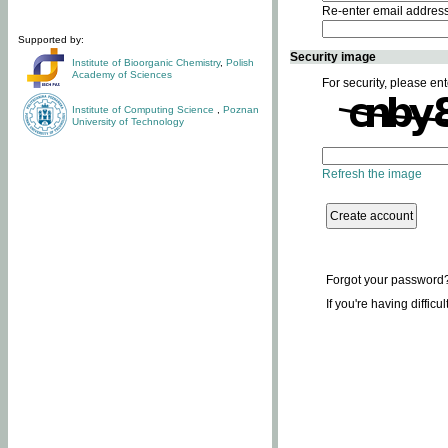
Re-enter email addres
Supported by:
Security image
Institute of Bioorganic Chemistry
,
Polish
Academy of Sciences
For security, please ent
Institute of Computing Science
,
Poznan
University of Technology
Refresh the image
Forgot your password
If you're having difficu