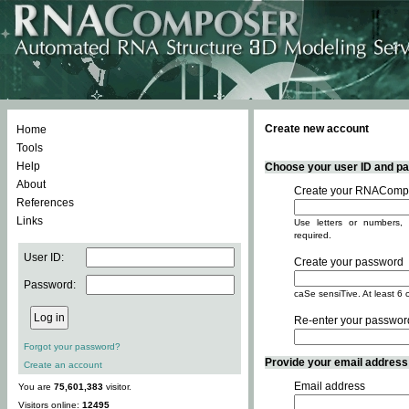
Create new account
Home
Tools
Help
Choose your user ID and pas
About
Create your RNACompo
References
Links
Use letters or numbers, 
required.
User ID:
Create your password
Password:
caSe sensiTive. At least 6 
Re-enter your passwor
Forgot your password?
Provide your email address -
Create an account
Email address
You are
75,601,383
visitor.
Visitors online:
12495