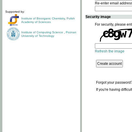
Re-enter email addres
Supported by:
Security image
Institute of Bioorganic Chemistry
,
Polish
Academy of Sciences
For security, please ent
Institute of Computing Science
,
Poznan
University of Technology
Refresh the image
Forgot your password
If you're having difficu