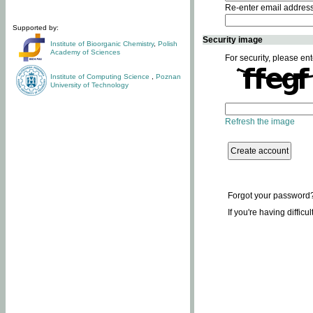
Re-enter email addres
Supported by:
Security image
Institute of Bioorganic Chemistry
,
Polish
Academy of Sciences
For security, please ent
Institute of Computing Science
,
Poznan
University of Technology
Refresh the image
Forgot your password
If you're having difficu