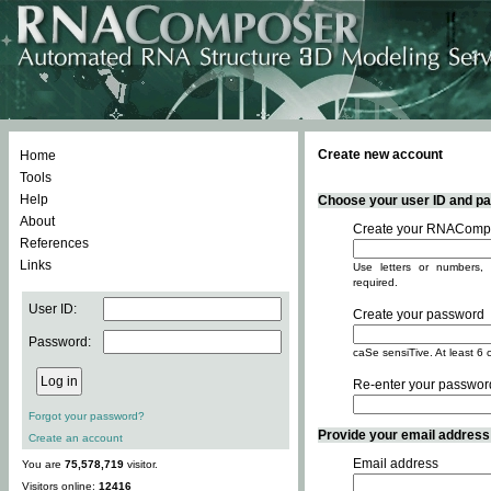
Create new account
Home
Tools
Help
Choose your user ID and pas
About
Create your RNACompo
References
Links
Use letters or numbers, 
required.
User ID:
Create your password
Password:
caSe sensiTive. At least 6 
Re-enter your passwor
Forgot your password?
Provide your email address -
Create an account
Email address
You are
75,578,719
visitor.
Visitors online:
12416