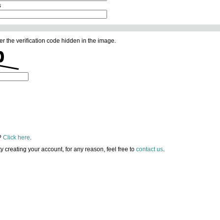
s
er the verification code hidden in the image.
?
Click here
.
lty creating your account, for any reason, feel free to
contact us
.