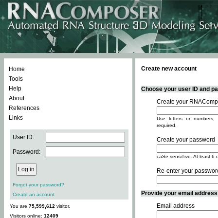
Create new account
Home
Tools
Help
Choose your user ID and pas
About
Create your RNACompo
References
Links
Use letters or numbers, 
required.
User ID:
Create your password
Password:
caSe sensiTive. At least 6 
Re-enter your passwor
Forgot your password?
Provide your email address -
Create an account
Email address
You are
75,599,612
visitor.
Visitors online:
12409