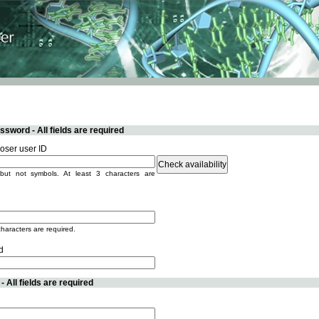
sword - All fields are required
ser user ID
but not symbols. At least 3 characters are
characters are required.
d
 All fields are required