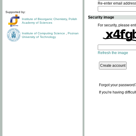
Re-enter email addres
Supported by:
Security image
Institute of Bioorganic Chemistry
,
Polish
Academy of Sciences
For security, please ent
Institute of Computing Science
,
Poznan
University of Technology
Refresh the image
Forgot your password
If you're having difficu