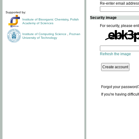
Re-enter email addres
Supported by:
Security image
Institute of Bioorganic Chemistry
,
Polish
Academy of Sciences
For security, please ent
Institute of Computing Science
,
Poznan
University of Technology
Refresh the image
Forgot your password
If you're having difficu