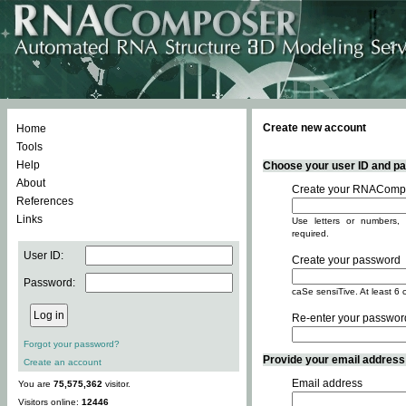
Create new account
Home
Tools
Help
Choose your user ID and pas
About
Create your RNACompo
References
Links
Use letters or numbers, 
required.
User ID:
Create your password
Password:
caSe sensiTive. At least 6 
Re-enter your passwor
Forgot your password?
Provide your email address -
Create an account
Email address
You are
75,575,362
visitor.
Visitors online:
12446