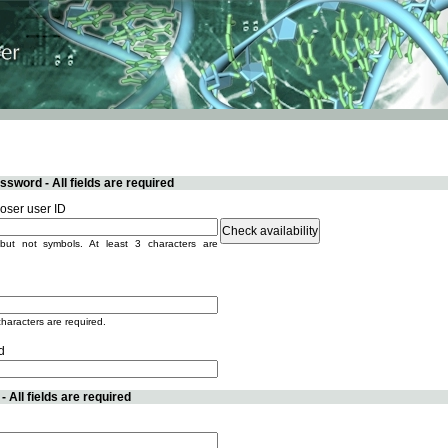
sword - All fields are required
ser user ID
but not symbols. At least 3 characters are
characters are required.
d
 All fields are required