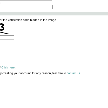
s
er the verification code hidden in the image.
?
Click here
.
lty creating your account, for any reason, feel free to
contact us
.