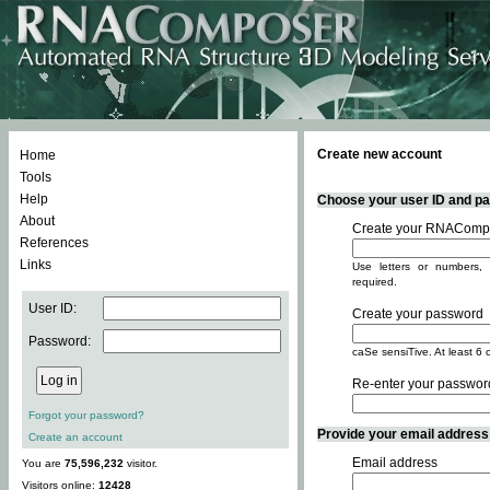
Create new account
Home
Tools
Help
Choose your user ID and pas
About
Create your RNACompo
References
Links
Use letters or numbers, 
required.
User ID:
Create your password
Password:
caSe sensiTive. At least 6 
Re-enter your passwor
Forgot your password?
Provide your email address -
Create an account
Email address
You are
75,596,232
visitor.
Visitors online:
12428