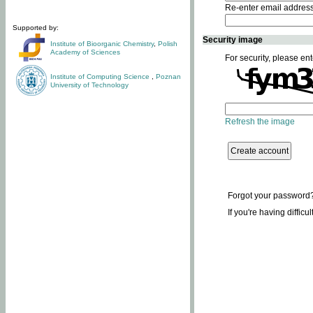
Re-enter email addres
Supported by:
Security image
Institute of Bioorganic Chemistry
,
Polish
Academy of Sciences
For security, please ent
Institute of Computing Science
,
Poznan
University of Technology
Refresh the image
Forgot your password
If you're having difficu