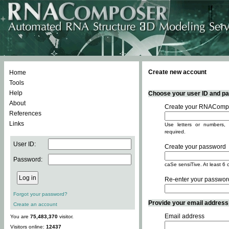
Create new account
Home
Tools
Help
Choose your user ID and pas
About
Create your RNACompo
References
Links
Use letters or numbers, 
required.
User ID:
Create your password
Password:
caSe sensiTive. At least 6 
Re-enter your passwor
Forgot your password?
Provide your email address -
Create an account
Email address
You are
75,483,370
visitor.
Visitors online:
12437