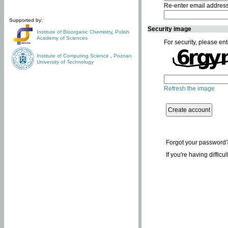
Re-enter email addres
Supported by:
Security image
Institute of Bioorganic Chemistry
,
Polish
Academy of Sciences
For security, please ent
Institute of Computing Science
,
Poznan
University of Technology
Refresh the image
Forgot your password
If you're having difficu