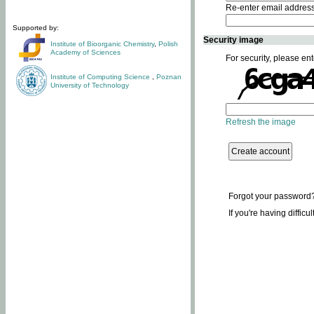
Re-enter email addres
Supported by:
Security image
Institute of Bioorganic Chemistry
,
Polish
Academy of Sciences
For security, please ent
Institute of Computing Science
,
Poznan
University of Technology
Refresh the image
Forgot your password
If you're having difficu