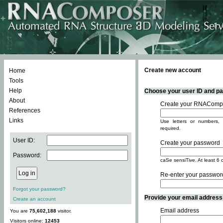
Create new account
Home
Tools
Help
Choose your user ID and pas
About
Create your RNACompo
References
Links
Use letters or numbers, 
required.
User ID:
Create your password
Password:
caSe sensiTive. At least 6 
Re-enter your passwor
Forgot your password?
Provide your email address -
Create an account
Email address
You are
75,602,188
visitor.
Visitors online:
12453