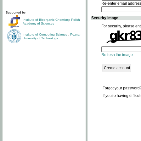
Re-enter email addres
Supported by:
Security image
Institute of Bioorganic Chemistry
,
Polish
Academy of Sciences
For security, please ent
Institute of Computing Science
,
Poznan
University of Technology
Refresh the image
Forgot your password
If you're having difficu