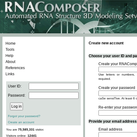
Create new account
Home
Tools
Help
Choose your user ID and pas
About
Create your RNACompo
References
Links
Use letters or numbers, 
required.
User ID:
Create your password
Password:
caSe sensiTive. At least 6 
Re-enter your passwor
Forgot your password?
Provide your email address -
Create an account
Email address
You are
75,585,331
visitor.
Visitors online:
12441