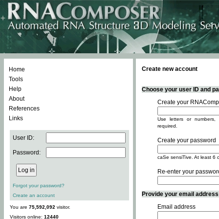
Create new account
Home
Tools
Help
Choose your user ID and pas
About
Create your RNACompo
References
Links
Use letters or numbers, 
required.
User ID:
Create your password
Password:
caSe sensiTive. At least 6 
Re-enter your passwor
Forgot your password?
Provide your email address -
Create an account
Email address
You are
75,592,092
visitor.
Visitors online:
12440