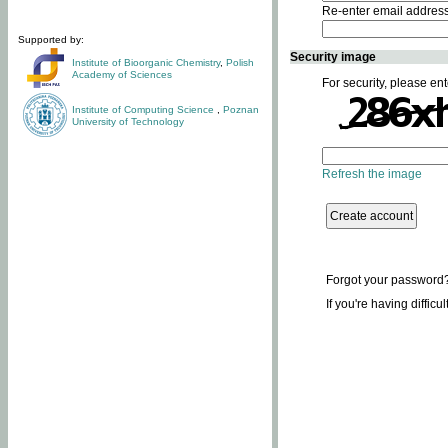
Re-enter email addres
Supported by:
Security image
Institute of Bioorganic Chemistry
,
Polish
Academy of Sciences
For security, please ent
Institute of Computing Science
,
Poznan
University of Technology
Refresh the image
Forgot your password
If you're having difficu