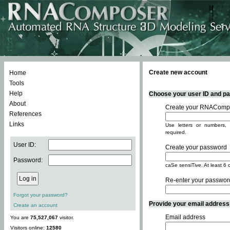
Create new account
Home
Tools
Help
Choose your user ID and pas
About
Create your RNACompo
References
Links
Use letters or numbers, 
required.
User ID:
Create your password
Password:
caSe sensiTive. At least 6 
Re-enter your passwor
Forgot your password?
Provide your email address -
Create an account
Email address
You are
75,527,067
visitor.
Visitors online:
12580