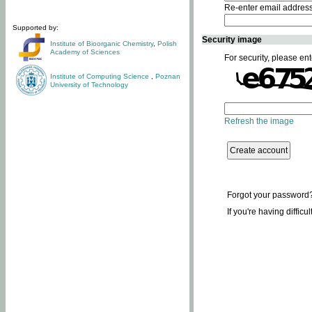
Re-enter email addres
Supported by:
Security image
Institute of Bioorganic Chemistry
,
Polish
Academy of Sciences
For security, please ent
Institute of Computing Science
,
Poznan
University of Technology
Refresh the image
Forgot your password
If you're having difficu