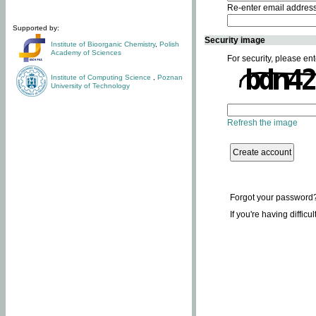
Re-enter email addres
Supported by:
Security image
Institute of Bioorganic Chemistry
,
Polish
Academy of Sciences
For security, please ent
Institute of Computing Science
,
Poznan
University of Technology
Refresh the image
Forgot your password
If you're having difficu