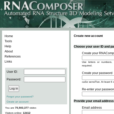
Create new account
Home
Tools
Help
Choose your user ID and pas
About
Create your RNACompo
References
Links
Use letters or numbers, 
required.
User ID:
Create your password
Password:
caSe sensiTive. At least 6 
Re-enter your passwor
Forgot your password?
Provide your email address -
Create an account
Email address
You are
75,503,377
visitor.
Visitors online:
12412