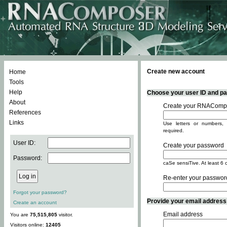
Create new account
Home
Tools
Help
Choose your user ID and pas
About
Create your RNACompo
References
Links
Use letters or numbers, 
required.
User ID:
Create your password
Password:
caSe sensiTive. At least 6 
Re-enter your passwor
Forgot your password?
Provide your email address -
Create an account
Email address
You are
75,515,805
visitor.
Visitors online:
12405