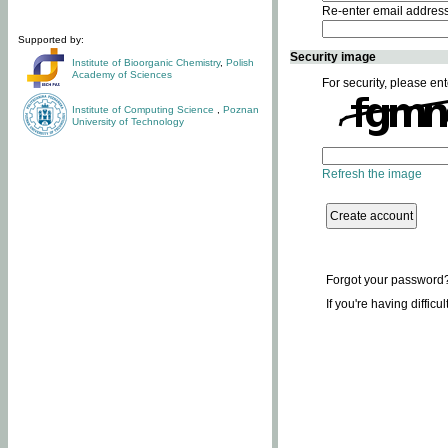
Re-enter email addres
Supported by:
Security image
Institute of Bioorganic Chemistry
,
Polish
Academy of Sciences
For security, please ent
Institute of Computing Science
,
Poznan
University of Technology
Refresh the image
Forgot your password
If you're having difficu