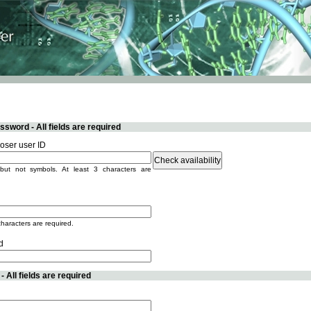
sword - All fields are required
ser user ID
but not symbols. At least 3 characters are
characters are required.
d
 All fields are required