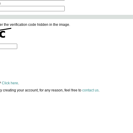
s
er the verification code hidden in the image.
?
Click here
.
lty creating your account, for any reason, feel free to
contact us
.