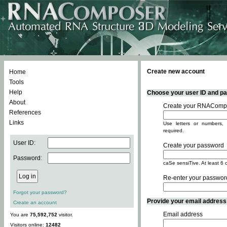
Create new account
Home
Tools
Help
Choose your user ID and pas
About
Create your RNACompo
References
Links
Use letters or numbers, 
required.
User ID:
Create your password
Password:
caSe sensiTive. At least 6 
Re-enter your passwor
Forgot your password?
Provide your email address -
Create an account
Email address
You are
75,592,752
visitor.
Visitors online:
12482