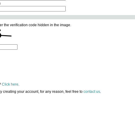
s
er the verification code hidden in the image.
?
Click here
.
lty creating your account, for any reason, feel free to
contact us
.