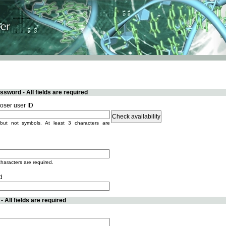
sword - All fields are required
ser user ID
but not symbols. At least 3 characters are
characters are required.
d
 All fields are required