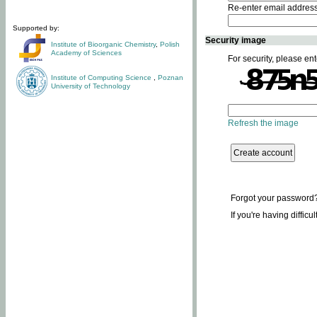
Re-enter email addres
Supported by:
Security image
Institute of Bioorganic Chemistry
,
Polish
Academy of Sciences
For security, please ent
Institute of Computing Science
,
Poznan
University of Technology
Refresh the image
Forgot your password
If you're having difficu