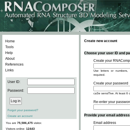
Create new account
Home
Tools
Help
Choose your user ID and pas
About
Create your RNACompo
References
Links
Use letters or numbers, 
required.
User ID:
Create your password
Password:
caSe sensiTive. At least 6 
Re-enter your passwor
Forgot your password?
Provide your email address -
Create an account
Email address
You are
75,586,475
visitor.
Visitors online:
12443