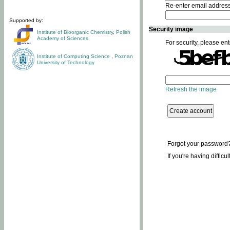
Re-enter email addres
Supported by:
Security image
Institute of Bioorganic Chemistry
,
Polish
Academy of Sciences
For security, please ent
Institute of Computing Science
,
Poznan
University of Technology
Refresh the image
Forgot your password
If you're having difficu