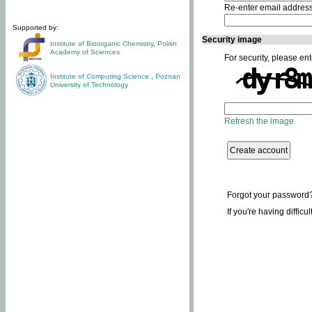
Re-enter email addres
Supported by:
Security image
Institute of Bioorganic Chemistry
,
Polish
Academy of Sciences
For security, please ent
Institute of Computing Science
,
Poznan
University of Technology
Refresh the image
Forgot your password
If you're having difficu