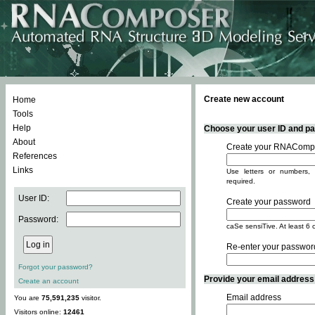
Create new account
Home
Tools
Help
Choose your user ID and pas
About
Create your RNACompo
References
Links
Use letters or numbers, 
required.
User ID:
Create your password
Password:
caSe sensiTive. At least 6 
Re-enter your passwor
Forgot your password?
Provide your email address -
Create an account
Email address
You are
75,591,235
visitor.
Visitors online:
12461