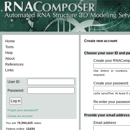
Create new account
Home
Tools
Help
Choose your user ID and pas
About
Create your RNACompo
References
Links
Use letters or numbers, 
required.
User ID:
Create your password
Password:
caSe sensiTive. At least 6 
Re-enter your passwor
Forgot your password?
Provide your email address -
Create an account
Email address
You are
75,594,625
visitor.
Visitors online:
12434