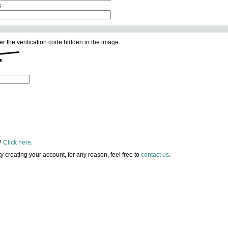
s
er the verification code hidden in the image.
?
Click here
.
lty creating your account, for any reason, feel free to
contact us
.