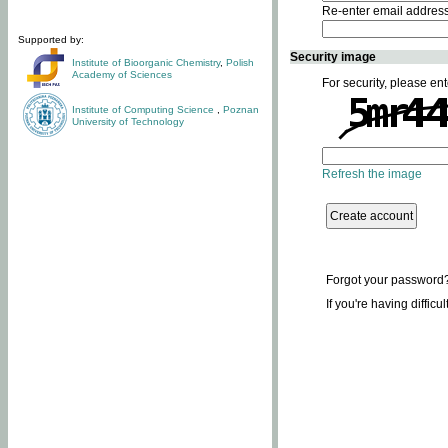
Re-enter email addres
Supported by:
Security image
Institute of Bioorganic Chemistry
,
Polish
Academy of Sciences
For security, please ent
Institute of Computing Science
,
Poznan
University of Technology
Refresh the image
Forgot your password
If you're having difficu