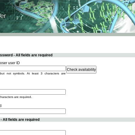
sword - All fields are required
ser user ID
but not symbols. At least 3 characters are
characters are required.
d
 All fields are required