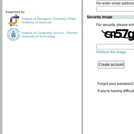
Re-enter email addres
Supported by:
Security image
Institute of Bioorganic Chemistry
,
Polish
Academy of Sciences
For security, please ent
Institute of Computing Science
,
Poznan
University of Technology
Refresh the image
Forgot your password
If you're having difficu