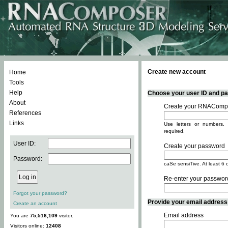
Create new account
Home
Tools
Help
Choose your user ID and pas
About
Create your RNACompo
References
Links
Use letters or numbers, 
required.
User ID:
Create your password
Password:
caSe sensiTive. At least 6 
Re-enter your passwor
Forgot your password?
Provide your email address -
Create an account
Email address
You are
75,516,109
visitor.
Visitors online:
12408