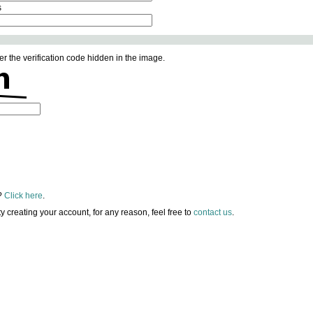
s
er the verification code hidden in the image.
?
Click here
.
lty creating your account, for any reason, feel free to
contact us
.