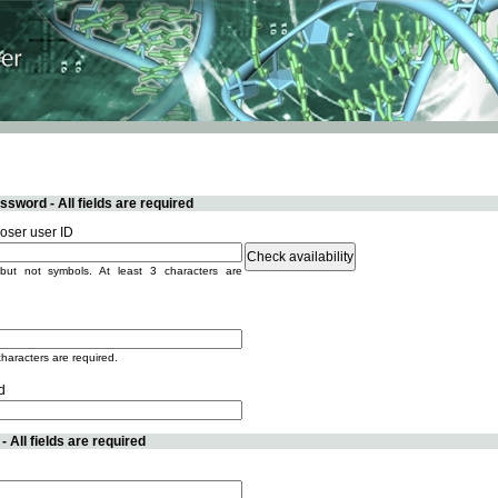
sword - All fields are required
ser user ID
but not symbols. At least 3 characters are
characters are required.
d
 All fields are required