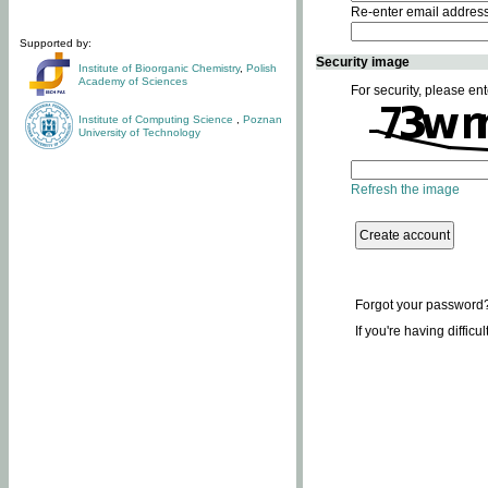
Re-enter email addres
Supported by:
Security image
Institute of Bioorganic Chemistry
,
Polish
Academy of Sciences
For security, please ent
Institute of Computing Science
,
Poznan
University of Technology
Refresh the image
Forgot your password
If you're having difficu