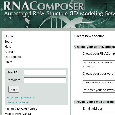
Create new account
Home
Tools
Help
Choose your user ID and pas
About
Create your RNACompo
References
Links
Use letters or numbers, 
required.
User ID:
Create your password
Password:
caSe sensiTive. At least 6 
Re-enter your passwor
Forgot your password?
Provide your email address -
Create an account
Email address
You are
75,471,957
visitor.
Visitors online:
12432