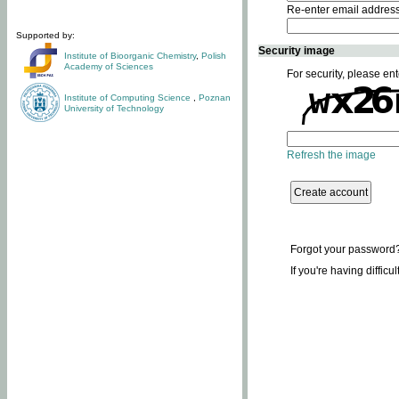
Re-enter email addres
Supported by:
Security image
Institute of Bioorganic Chemistry
,
Polish
Academy of Sciences
For security, please ent
Institute of Computing Science
,
Poznan
University of Technology
Refresh the image
Forgot your password
If you're having difficu