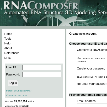
Create new account
Home
Tools
Help
Choose your user ID and pas
About
Create your RNACompo
References
Links
Use letters or numbers, 
required.
User ID:
Create your password
Password:
caSe sensiTive. At least 6 
Re-enter your passwor
Forgot your password?
Provide your email address -
Create an account
Email address
You are
75,532,954
visitor.
Visitors online:
12562