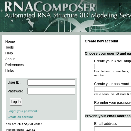
Create new account
Home
Tools
Help
Choose your user ID and pas
About
Create your RNACompo
References
Links
Use letters or numbers, 
required.
User ID:
Create your password
Password:
caSe sensiTive. At least 6 
Re-enter your passwor
Forgot your password?
Provide your email address -
Create an account
Email address
You are
75,572,968
visitor.
Visitors online:
12441