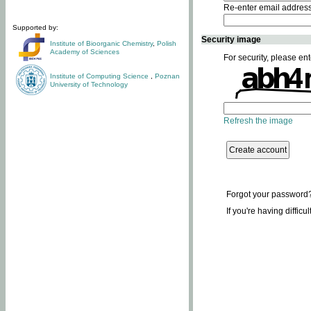
Re-enter email addres
Supported by:
Security image
Institute of Bioorganic Chemistry
,
Polish
Academy of Sciences
For security, please ent
Institute of Computing Science
,
Poznan
University of Technology
Refresh the image
Forgot your password
If you're having difficu