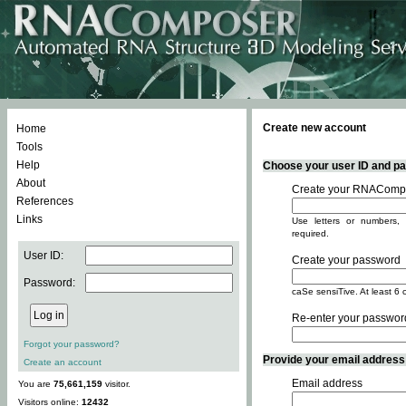
Create new account
Home
Tools
Help
Choose your user ID and pas
About
Create your RNACompo
References
Links
Use letters or numbers, 
required.
User ID:
Create your password
Password:
caSe sensiTive. At least 6 
Re-enter your passwor
Forgot your password?
Provide your email address -
Create an account
Email address
You are
75,661,159
visitor.
Visitors online:
12432