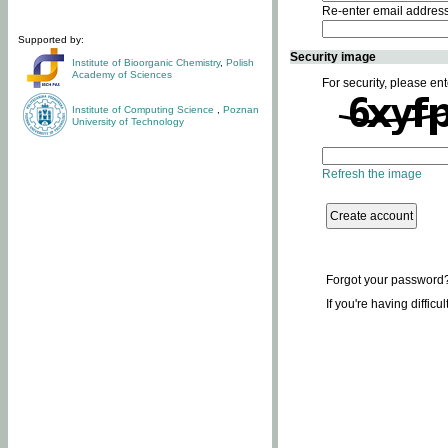
Re-enter email addres
Supported by:
Security image
Institute of Bioorganic Chemistry
,
Polish
Academy of Sciences
For security, please ent
Institute of Computing Science
,
Poznan
University of Technology
Refresh the image
Forgot your password
If you're having difficu