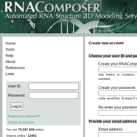
Create new account
Home
Tools
Help
Choose your user ID and pas
About
Create your RNACompo
References
Links
Use letters or numbers, 
required.
User ID:
Create your password
Password:
caSe sensiTive. At least 6 
Re-enter your passwor
Forgot your password?
Provide your email address -
Create an account
Email address
You are
75,597,658
visitor.
Visitors online:
12451