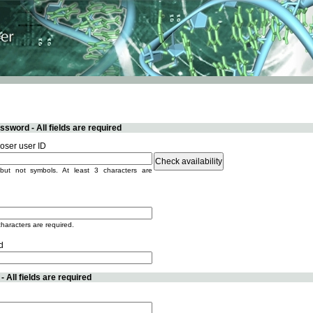
sword - All fields are required
ser user ID
but not symbols. At least 3 characters are
characters are required.
d
 All fields are required