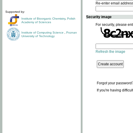
Re-enter email addres
Supported by:
Security image
Institute of Bioorganic Chemistry
,
Polish
Academy of Sciences
For security, please ent
Institute of Computing Science
,
Poznan
University of Technology
Refresh the image
Forgot your password
If you're having difficu