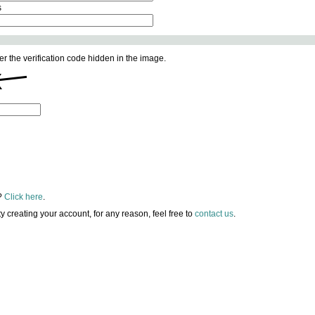
s
er the verification code hidden in the image.
?
Click here
.
lty creating your account, for any reason, feel free to
contact us
.