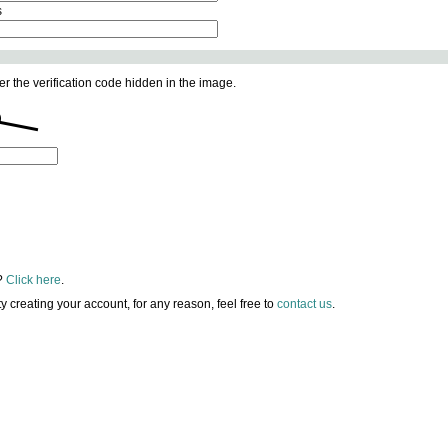
s
er the verification code hidden in the image.
?
Click here
.
lty creating your account, for any reason, feel free to
contact us
.