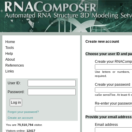
Create new account
Home
Tools
Help
Choose your user ID and pas
About
Create your RNACompo
References
Links
Use letters or numbers, 
required.
User ID:
Create your password
Password:
caSe sensiTive. At least 6 
Re-enter your passwor
Forgot your password?
Provide your email address -
Create an account
Email address
You are
75,510,794
visitor.
Visitors online:
12417