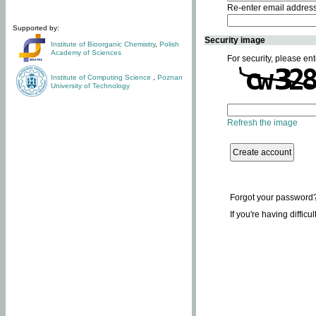
Re-enter email addres
Supported by:
Security image
Institute of Bioorganic Chemistry
,
Polish
Academy of Sciences
For security, please ent
Institute of Computing Science
,
Poznan
University of Technology
Refresh the image
Forgot your password
If you're having difficu