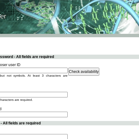
sword - All fields are required
ser user ID
but not symbols. At least 3 characters are
characters are required.
d
 All fields are required