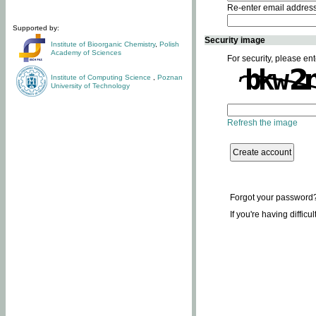
Re-enter email addres
Supported by:
Security image
Institute of Bioorganic Chemistry
,
Polish
Academy of Sciences
For security, please ent
Institute of Computing Science
,
Poznan
University of Technology
Refresh the image
Forgot your password
If you're having difficu