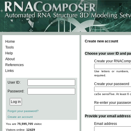
Create new account
Home
Tools
Help
Choose your user ID and pas
About
Create your RNACompo
References
Links
Use letters or numbers, 
required.
User ID:
Create your password
Password:
caSe sensiTive. At least 6 
Re-enter your passwor
Forgot your password?
Provide your email address -
Create an account
Email address
You are
75,595,705
visitor.
Visitors online:
12429