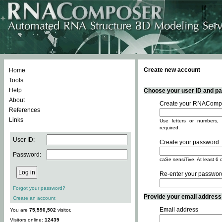
Create new account
Home
Tools
Help
Choose your user ID and pas
About
Create your RNACompo
References
Links
Use letters or numbers, 
required.
User ID:
Create your password
Password:
caSe sensiTive. At least 6 
Re-enter your passwor
Forgot your password?
Provide your email address -
Create an account
Email address
You are
75,590,502
visitor.
Visitors online:
12439