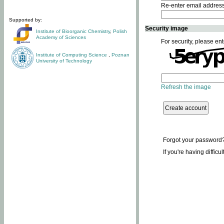
Re-enter email addres
Supported by:
Security image
Institute of Bioorganic Chemistry
,
Polish
Academy of Sciences
For security, please ent
Institute of Computing Science
,
Poznan
University of Technology
Refresh the image
Forgot your password
If you're having difficu