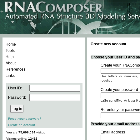
Create new account
Home
Tools
Help
Choose your user ID and pas
About
Create your RNACompo
References
Links
Use letters or numbers, 
required.
User ID:
Create your password
Password:
caSe sensiTive. At least 6 
Re-enter your passwor
Forgot your password?
Provide your email address -
Create an account
Email address
You are
75,606,094
visitor.
Visitors online:
12416