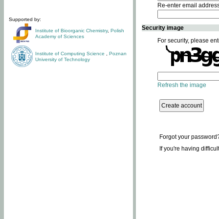
Re-enter email addres
Supported by:
Security image
Institute of Bioorganic Chemistry
,
Polish
Academy of Sciences
For security, please ent
Institute of Computing Science
,
Poznan
University of Technology
Refresh the image
Forgot your password
If you're having difficu