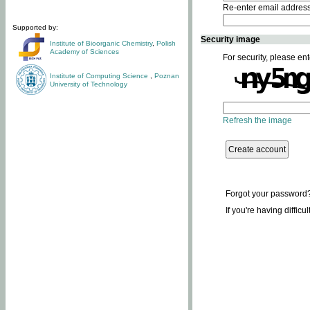
Re-enter email addres
Supported by:
Security image
Institute of Bioorganic Chemistry
,
Polish
Academy of Sciences
For security, please ent
Institute of Computing Science
,
Poznan
University of Technology
Refresh the image
Forgot your password
If you're having difficu