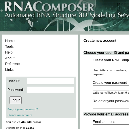
Create new account
Home
Tools
Help
Choose your user ID and pas
About
Create your RNACompo
References
Links
Use letters or numbers, 
required.
User ID:
Create your password
Password:
caSe sensiTive. At least 6 
Re-enter your passwor
Forgot your password?
Provide your email address -
Create an account
Email address
You are
75,462,506
visitor.
Visitors online:
12466