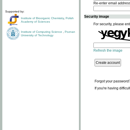
Re-enter email addres
Supported by:
Security image
Institute of Bioorganic Chemistry
,
Polish
Academy of Sciences
For security, please ent
Institute of Computing Science
,
Poznan
University of Technology
Refresh the image
Forgot your password
If you're having difficu