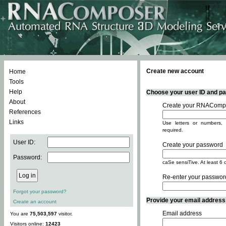
Create new account
Home
Tools
Help
Choose your user ID and pas
About
Create your RNACompo
References
Links
Use letters or numbers, 
required.
User ID:
Create your password
Password:
caSe sensiTive. At least 6 
Re-enter your passwor
Forgot your password?
Provide your email address -
Create an account
Email address
You are
75,503,597
visitor.
Visitors online:
12423