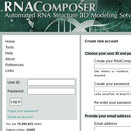
Create new account
Home
Tools
Help
Choose your user ID and pas
About
Create your RNACompo
References
Links
Use letters or numbers, 
required.
User ID:
Create your password
Password:
caSe sensiTive. At least 6 
Re-enter your passwor
Forgot your password?
Provide your email address -
Create an account
Email address
You are
75,596,823
visitor.
Visitors online:
12425