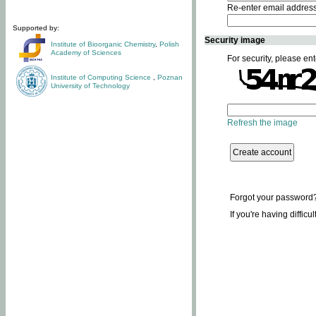
Re-enter email addres
Supported by:
Security image
Institute of Bioorganic Chemistry
,
Polish
Academy of Sciences
For security, please ent
Institute of Computing Science
,
Poznan
University of Technology
Refresh the image
Forgot your password
If you're having difficu