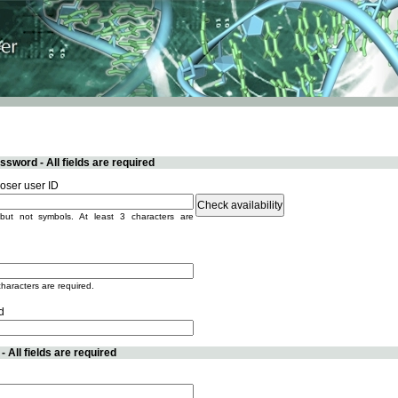
sword - All fields are required
ser user ID
but not symbols. At least 3 characters are
characters are required.
d
 All fields are required