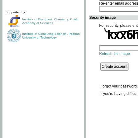
Re-enter email addres
Supported by:
Security image
Institute of Bioorganic Chemistry
,
Polish
Academy of Sciences
For security, please ent
Institute of Computing Science
,
Poznan
University of Technology
Refresh the image
Forgot your password
If you're having difficu