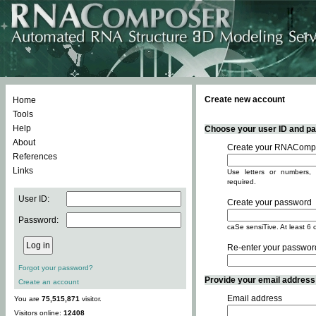
Create new account
Home
Tools
Help
Choose your user ID and pas
About
Create your RNACompo
References
Links
Use letters or numbers, 
required.
User ID:
Create your password
Password:
caSe sensiTive. At least 6 
Re-enter your passwor
Forgot your password?
Provide your email address -
Create an account
Email address
You are
75,515,871
visitor.
Visitors online:
12408