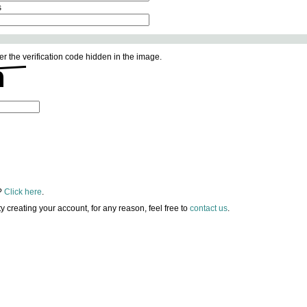
s
er the verification code hidden in the image.
?
Click here
.
lty creating your account, for any reason, feel free to
contact us
.