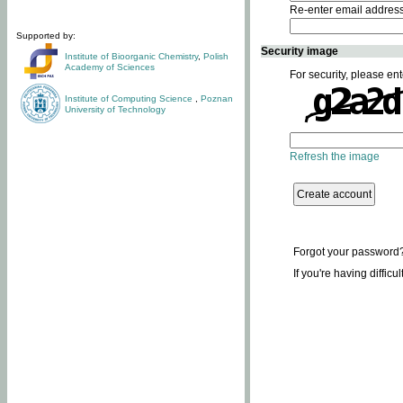
Re-enter email addres
Supported by:
Security image
Institute of Bioorganic Chemistry
,
Polish
Academy of Sciences
For security, please ent
Institute of Computing Science
,
Poznan
University of Technology
Refresh the image
Forgot your password
If you're having difficu