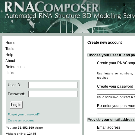
Create new account
Home
Tools
Help
Choose your user ID and pas
About
Create your RNACompo
References
Links
Use letters or numbers, 
required.
User ID:
Create your password
Password:
caSe sensiTive. At least 6 
Re-enter your passwor
Forgot your password?
Provide your email address -
Create an account
Email address
You are
75,452,869
visitor.
Visitors online:
12445