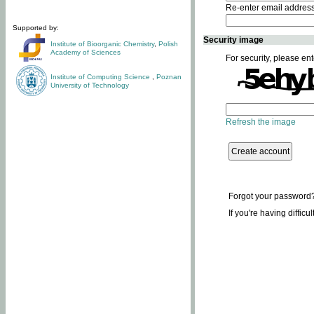
Re-enter email addres
Supported by:
Security image
Institute of Bioorganic Chemistry
,
Polish
Academy of Sciences
For security, please ent
Institute of Computing Science
,
Poznan
University of Technology
Refresh the image
Forgot your password
If you're having difficu