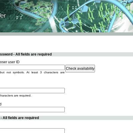
sword - All fields are required
ser user ID
but not symbols. At least 3 characters are
characters are required.
d
 All fields are required