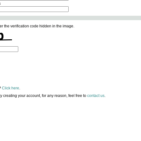
s
er the verification code hidden in the image.
?
Click here
.
lty creating your account, for any reason, feel free to
contact us
.