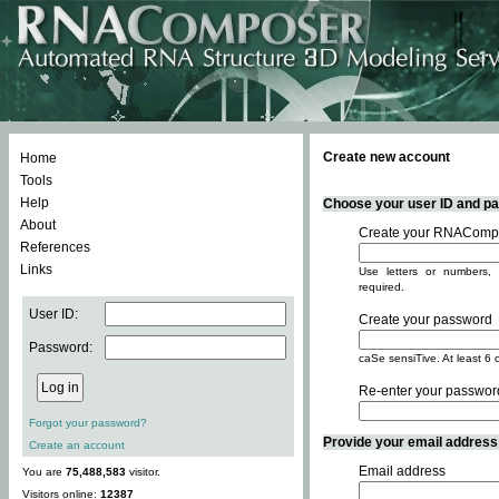
Create new account
Home
Tools
Help
Choose your user ID and pas
About
Create your RNACompo
References
Links
Use letters or numbers, 
required.
User ID:
Create your password
Password:
caSe sensiTive. At least 6 
Re-enter your passwor
Forgot your password?
Provide your email address -
Create an account
Email address
You are
75,488,583
visitor.
Visitors online:
12387