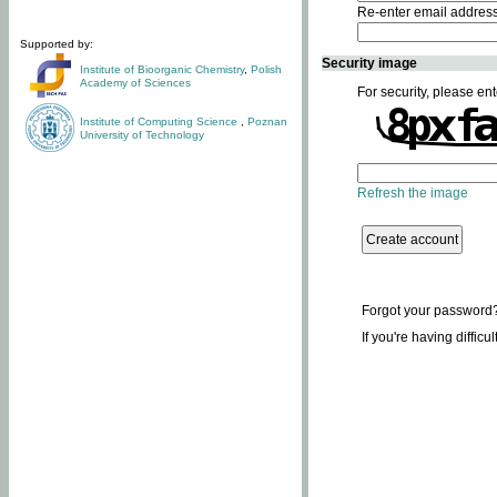
Re-enter email addres
Supported by:
Security image
Institute of Bioorganic Chemistry
,
Polish
Academy of Sciences
For security, please ent
Institute of Computing Science
,
Poznan
University of Technology
Refresh the image
Forgot your password
If you're having difficu