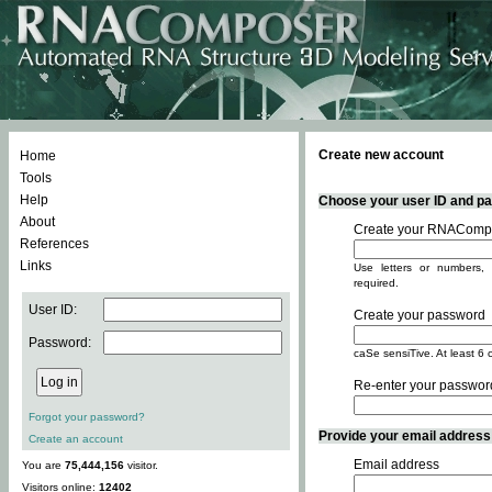
Create new account
Home
Tools
Help
Choose your user ID and pas
About
Create your RNACompo
References
Links
Use letters or numbers, 
required.
User ID:
Create your password
Password:
caSe sensiTive. At least 6 
Re-enter your passwor
Forgot your password?
Provide your email address -
Create an account
Email address
You are
75,444,156
visitor.
Visitors online:
12402