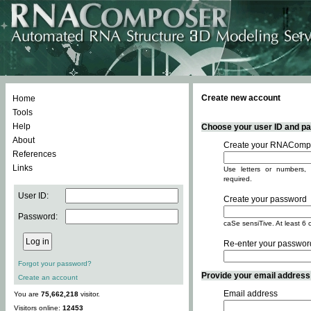
Create new account
Home
Tools
Help
Choose your user ID and pas
About
Create your RNACompo
References
Links
Use letters or numbers, 
required.
User ID:
Create your password
Password:
caSe sensiTive. At least 6 
Re-enter your passwor
Forgot your password?
Provide your email address -
Create an account
Email address
You are
75,662,218
visitor.
Visitors online:
12453