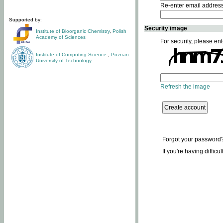
Re-enter email addres
Supported by:
Security image
Institute of Bioorganic Chemistry
,
Polish
Academy of Sciences
For security, please ent
Institute of Computing Science
,
Poznan
University of Technology
Refresh the image
Forgot your password
If you're having difficu