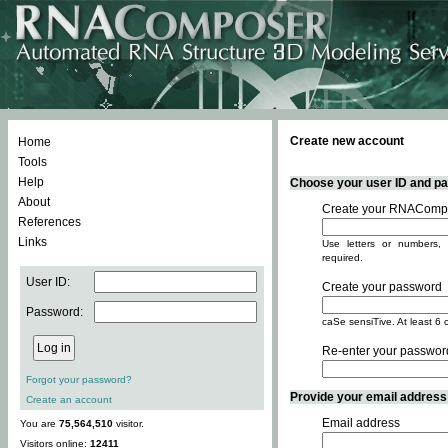
Create new account
Home
Tools
Help
Choose your user ID and pas
About
Create your RNACompo
References
Links
Use letters or numbers, 
required.
User ID:
Create your password
Password:
caSe sensiTive. At least 6 
Re-enter your passwor
Forgot your password?
Provide your email address -
Create an account
Email address
You are
75,564,510
visitor.
Visitors online:
12411