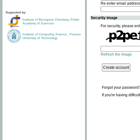
Re-enter email addres
Supported by:
Security image
Institute of Bioorganic Chemistry
,
Polish
Academy of Sciences
For security, please ent
Institute of Computing Science
,
Poznan
University of Technology
Refresh the image
Forgot your password
If you're having difficu