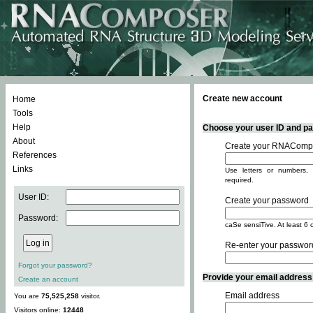
Create new account
Home
Tools
Help
Choose your user ID and pas
About
Create your RNACompo
References
Links
Use letters or numbers, 
required.
User ID:
Create your password
Password:
caSe sensiTive. At least 6 
Re-enter your passwor
Forgot your password?
Provide your email address -
Create an account
Email address
You are
75,525,258
visitor.
Visitors online:
12448