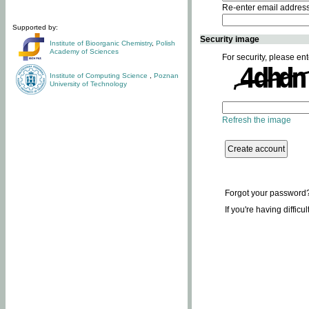
Re-enter email addres
Supported by:
Security image
Institute of Bioorganic Chemistry
,
Polish
Academy of Sciences
For security, please ent
Institute of Computing Science
,
Poznan
University of Technology
Refresh the image
Forgot your password
If you're having difficu