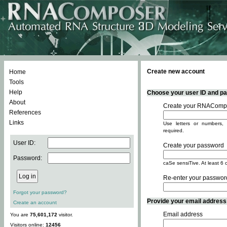
Create new account
Home
Tools
Help
Choose your user ID and pas
About
Create your RNACompo
References
Links
Use letters or numbers, 
required.
User ID:
Create your password
Password:
caSe sensiTive. At least 6 
Re-enter your passwor
Forgot your password?
Provide your email address -
Create an account
Email address
You are
75,601,172
visitor.
Visitors online:
12456