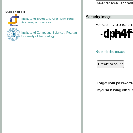
Re-enter email addres
Supported by:
Security image
Institute of Bioorganic Chemistry
,
Polish
Academy of Sciences
For security, please ent
Institute of Computing Science
,
Poznan
University of Technology
Refresh the image
Forgot your password
If you're having difficu