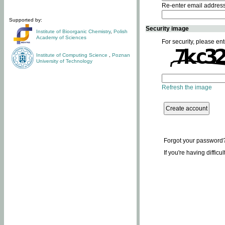
Re-enter email addres
Supported by:
Security image
Institute of Bioorganic Chemistry
,
Polish
Academy of Sciences
For security, please ent
Institute of Computing Science
,
Poznan
University of Technology
Refresh the image
Forgot your password
If you're having difficu