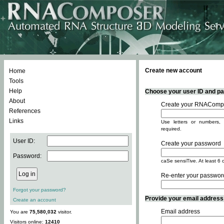
Create new account
Home
Tools
Help
Choose your user ID and pas
About
Create your RNACompo
References
Links
Use letters or numbers, 
required.
User ID:
Create your password
Password:
caSe sensiTive. At least 6 
Re-enter your passwor
Forgot your password?
Provide your email address -
Create an account
Email address
You are
75,580,032
visitor.
Visitors online:
12410