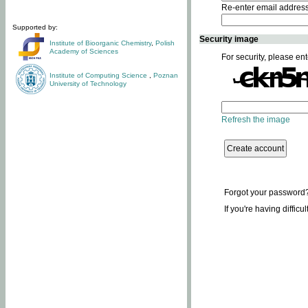
Re-enter email addres
Supported by:
Security image
Institute of Bioorganic Chemistry
,
Polish
Academy of Sciences
For security, please ent
Institute of Computing Science
,
Poznan
University of Technology
Refresh the image
Forgot your password
If you're having difficu