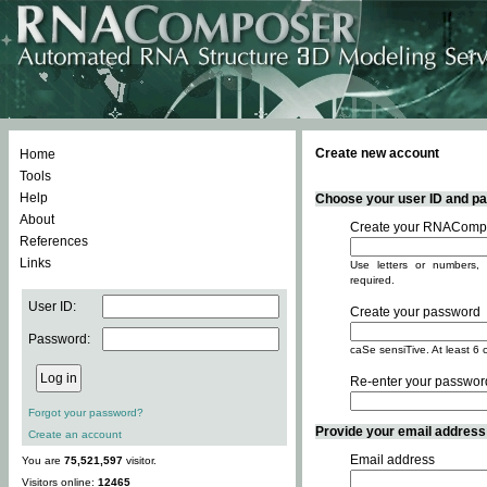
Create new account
Home
Tools
Help
Choose your user ID and pas
About
Create your RNACompo
References
Links
Use letters or numbers, 
required.
User ID:
Create your password
Password:
caSe sensiTive. At least 6 
Re-enter your passwor
Forgot your password?
Provide your email address -
Create an account
Email address
You are
75,521,597
visitor.
Visitors online:
12465