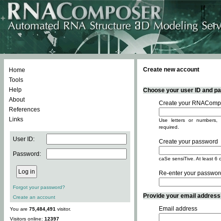
Create new account
Home
Tools
Help
Choose your user ID and pas
About
Create your RNACompo
References
Links
Use letters or numbers, 
required.
User ID:
Create your password
Password:
caSe sensiTive. At least 6 
Re-enter your passwor
Forgot your password?
Provide your email address -
Create an account
Email address
You are
75,484,491
visitor.
Visitors online:
12397