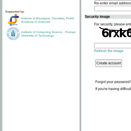
Re-enter email addres
Supported by:
Security image
Institute of Bioorganic Chemistry
,
Polish
Academy of Sciences
For security, please ent
Institute of Computing Science
,
Poznan
University of Technology
Refresh the image
Forgot your password
If you're having difficu