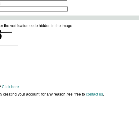
s
er the verification code hidden in the image.
?
Click here
.
lty creating your account, for any reason, feel free to
contact us
.