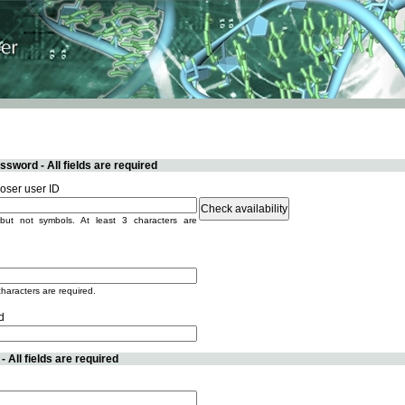
sword - All fields are required
ser user ID
but not symbols. At least 3 characters are
characters are required.
d
 All fields are required